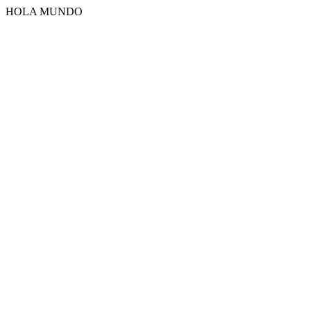
HOLA MUNDO